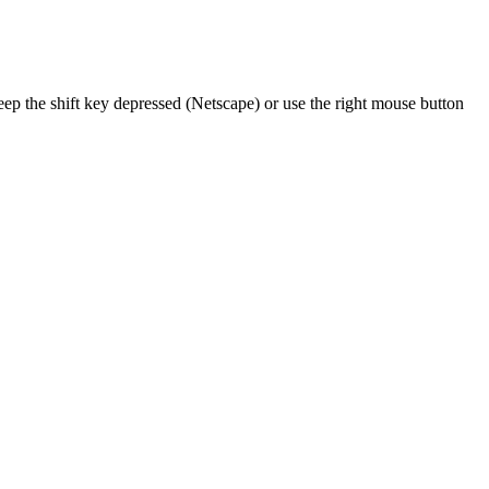
ep the shift key depressed (Netscape) or use the right mouse button