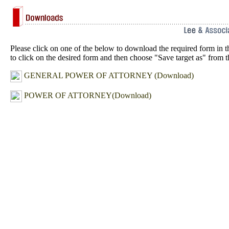
Please click on one of the below to download the required form in t
to click on the desired form and then choose "Save target as" from
GENERAL POWER OF ATTORNEY
(Download)
POWER OF ATTORNEY
(Download)