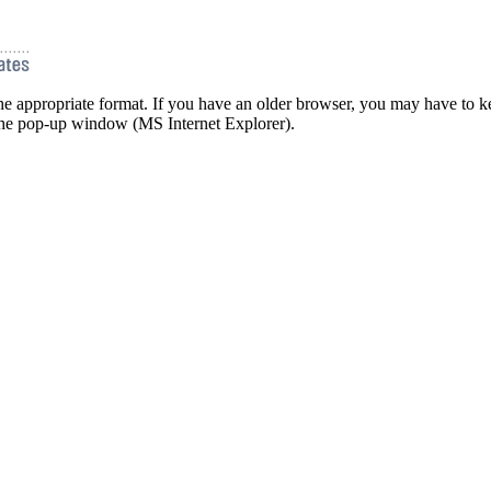
he appropriate format. If you have an older browser, you may have to ke
 the pop-up window (MS Internet Explorer).