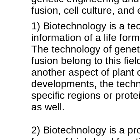
fusion, cell culture, an
1) Biotechnology is a te
information of a life form
The technology of genet
fusion belong to this field
another aspect of plant 
developments, the techn
specific regions or prote
as well.
2) Biotechnology is a pr