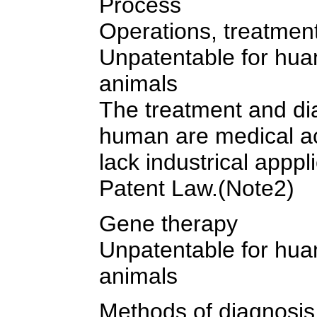
Process
Operations, treatmen
Unpatentable for hua
animals
The treatment and di
human are medical ac
lack industrical apppli
Patent Law.(Note2)
Gene therapy
Unpatentable for hua
animals
Methods of diagnosis