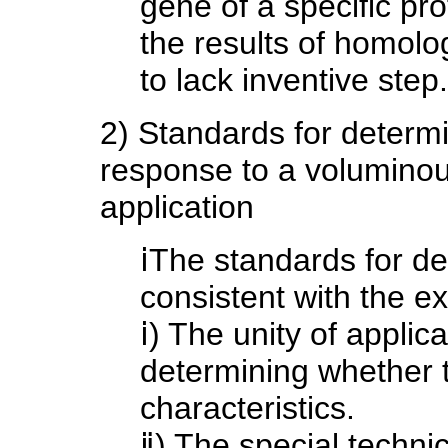
gene of a specific pr
the results of homolo
to lack inventive step.
2) Standards for determin
response to a volumino
application
ⅰThe standards for de
consistent with the e
ⅰ) The unity of applic
determining whether t
characteristics.
ⅱ) The special technic