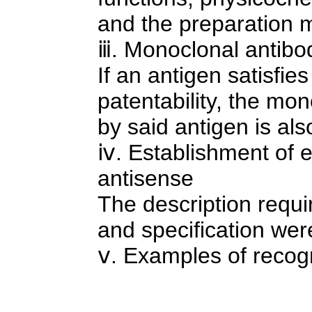
and the preparation 
ⅲ. Monoclonal antibo
If an antigen satisfie
patentability, the mo
by said antigen is al
ⅳ. Establishment of 
antisense
The description requi
and specification we
ⅴ. Examples of recog