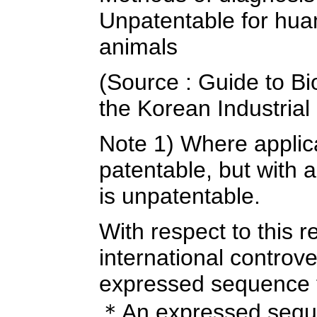
Unpatentable for hua
animals
(Source : Guide to Bi
the Korean Industrial 
Note 1) Where applicab
patentable, but with
is unpatentable.
With respect to this 
international controver
expressed sequence 
＊An expressed seque