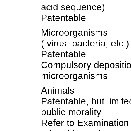
acid sequence)
Patentable
Microorganisms
( virus, bacteria, etc.)
Patentable
Compulsory depositio
microorganisms
Animals
Patentable, but limite
public morality
Refer to Examination