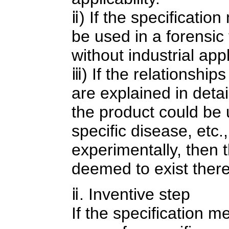
ⅱ) If the specification
be used in a forensic 
without industrial appli
ⅲ) If the relationship
are explained in detail
the product could be 
specific disease, etc.
experimentally, then th
deemed to exist there
ⅱ. Inventive step
If the specification me