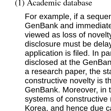
(1) Academic database
For example, if a seque
GenBank and immediately
viewed as loss of novelt
disclosure must be delay
application is filed. In pa
disclosed at the GenBan
a research paper, the sta
constructive novelty is t
GenBank. Moreover, in 
systems of constructive n
Korea, and hence due car