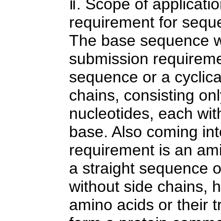
ⅱ. Scope of applicati
requirement for seque
The base sequence w
submission requiremen
sequence or a cyclica
chains, consisting onl
nucleotides, each wit
base. Also coming in
requirement is an am
a straight sequence o
without side chains, 
amino acids or their t