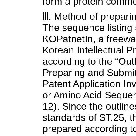
form a protein common
ⅲ. Method of preparin
The sequence listing
KOPatnetIn, a freewar
Korean Intellectual P
according to the “Out
Preparing and Submit
Patent Application In
or Amino Acid Sequen
12). Since the outlin
standards of ST.25, t
prepared according to