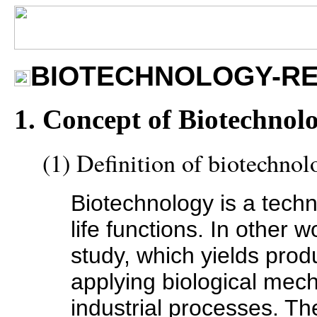
BIOTECHNOLOGY-RE
1. Concept of Biotechnol
(1) Definition of biotechnol
Biotechnology is a techno
life functions. In other w
study, which yields prod
applying biological mech
industrial processes. The