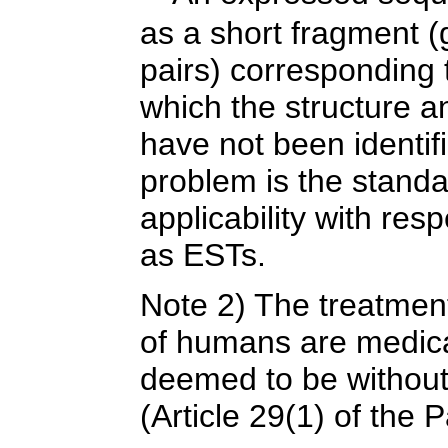
as a short fragment 
pairs) corresponding t
which the structure a
have not been identif
problem is the standa
applicability with re
as ESTs.
Note 2) The treatmen
of humans are medica
deemed to be without i
(Article 29(1) of the 