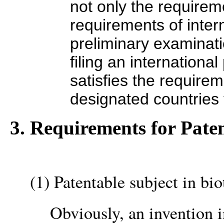
not only the requirem
requirements of inter
preliminary examinatio
filing an international
satisfies the requirem
designated countries 
3. Requirements for Paten
(1) Patentable subject in bi
Obviously, an invention i