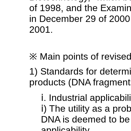
of 1998, and the Examin
in December 29 of 2000 
2001.
※ Main points of revise
1) Standards for determi
products (DNA fragments
ⅰ. Industrial applicabil
ⅰ) The utility as a pro
DNA is deemed to be w
applicability.