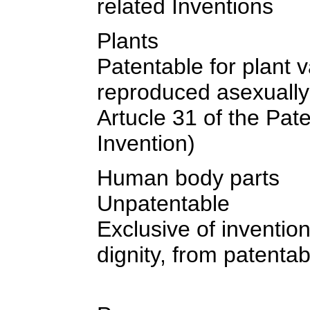
related Inventions
Plants
Patentable for plant 
reproduced asexually
Artucle 31 of the Pat
Invention)
Human body parts
Unpatentable
Exclusive of inventi
dignity, from patentab