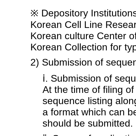
※ Depository Institutio
Korean Cell Line Resea
Korean culture Center 
Korean Collection for t
2) Submission of sequen
ⅰ. Submission of sequ
At the time of filing o
sequence listing along 
a format which can b
should be submitted.