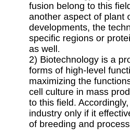
fusion belong to this field
another aspect of plant 
developments, the techn
specific regions or prote
as well.
2) Biotechnology is a pr
forms of high-level func
maximizing the functions
cell culture in mass pro
to this field. Accordingl
industry only if it effec
of breeding and process