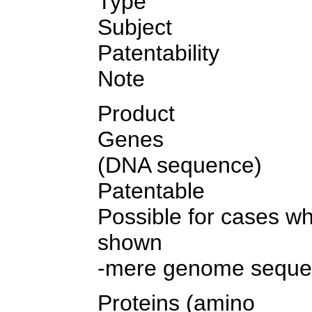
Type
Subject
Patentability
Note
Product
Genes
(DNA sequence)
Patentable
Possible for cases wh
shown
-mere genome sequen
Proteins (amino