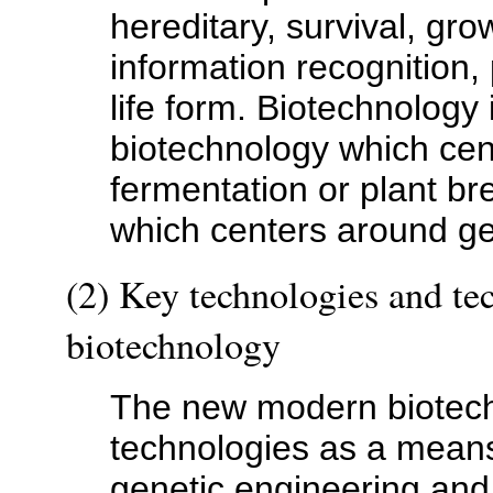
hereditary, survival, gr
information recognition, 
life form. Biotechnology i
biotechnology which cen
fermentation or plant b
which centers around ge
(2) Key technologies and tec
biotechnology
The new modern biotech
technologies as a means 
genetic engineering and 