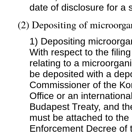
date of disclosure for a
(2) Depositing of microorg
1) Depositing microorg
With respect to the filing
relating to a microorga
be deposited with a dep
Commissioner of the Kor
Office or an internationa
Budapest Treaty, and the
must be attached to the a
Enforcement Decree of 