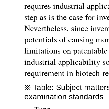
requires industrial applic
step as is the case for inv
Nevertheless, since invent
potentials of causing mor
limitations on patentable 
industrial applicability 
requirement in biotech-re
※ Table: Subject matters
examination standards