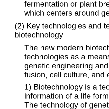
fermentation or plant b
which centers around ge
(2) Key technologies and te
biotechnology
The new modern biotech
technologies as a means 
genetic engineering and 
fusion, cell culture, an
1) Biotechnology is a te
information of a life form
The technology of genet