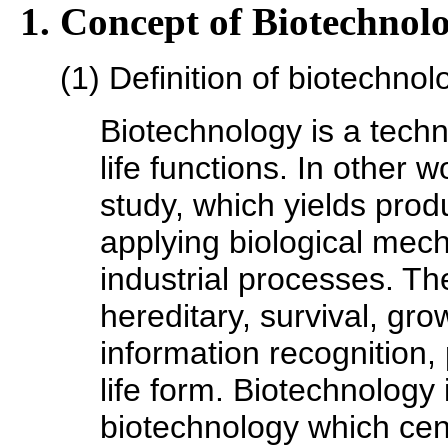
1. Concept of Biotechnol
(1) Definition of biotechnol
Biotechnology is a techno
life functions. In other w
study, which yields prod
applying biological mech
industrial processes. The
hereditary, survival, gr
information recognition, 
life form. Biotechnology i
biotechnology which cen