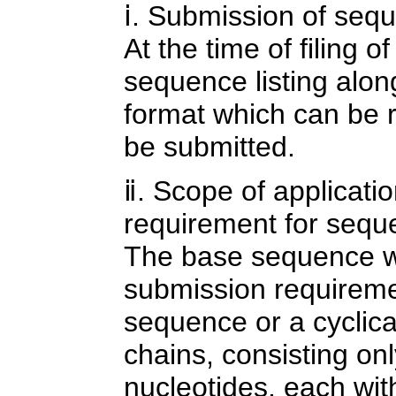
ⅰ. Submission of sequ
At the time of filing o
sequence listing along 
format which can be 
be submitted.
ⅱ. Scope of applicati
requirement for seque
The base sequence w
submission requiremen
sequence or a cyclica
chains, consisting onl
nucleotides, each wit