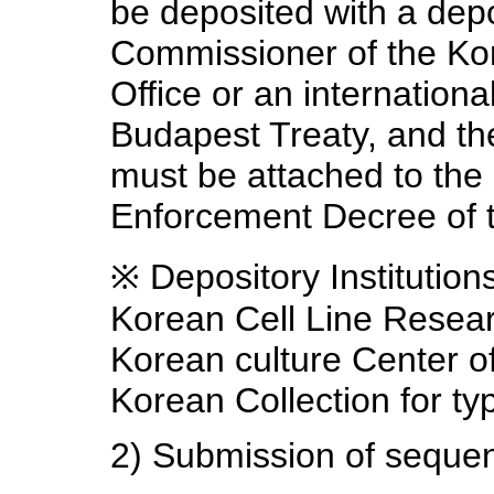
be deposited with a dep
Commissioner of the Kor
Office or an internationa
Budapest Treaty, and the
must be attached to the a
Enforcement Decree of 
※ Depository Institutio
Korean Cell Line Resea
Korean culture Center 
Korean Collection for t
2) Submission of sequen