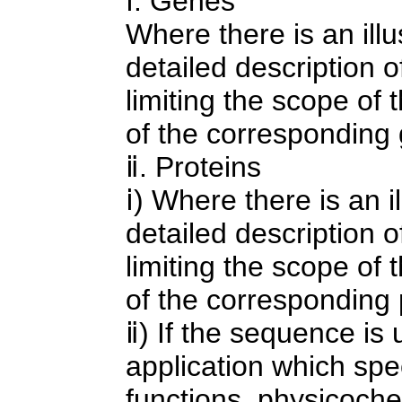
ⅰ. Genes
Where there is an illus
detailed description o
limiting the scope of 
of the corresponding
ⅱ. Proteins
ⅰ) Where there is an il
detailed description o
limiting the scope of 
of the corresponding 
ⅱ) If the sequence is 
application which spec
functions, physicochem