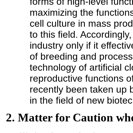
forms of high-level func
maximizing the functions
cell culture in mass pro
to this field. Accordingl
industry only if it effec
of breeding and process
technology of artificial 
reproductive functions o
recently been taken up b
in the field of new biote
2. Matter for Caution whe