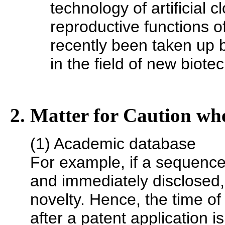
technology of artificial 
reproductive functions o
recently been taken up b
in the field of new biote
2. Matter for Caution whe
(1) Academic database
For example, if a sequenc
and immediately disclosed, 
novelty. Hence, the time of
after a patent application is