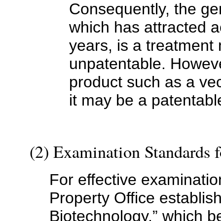
Consequently, the g
which has attracted a
years, is a treatment
unpatentable. However,
product such as a vec
it may be a patentabl
(2) Examination Standards 
For effective examinatio
Property Office establi
Biotechnology,” which 