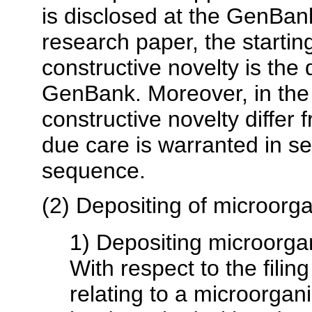
is disclosed at the GenBank
research paper, the starting
constructive novelty is the 
GenBank. Moreover, in the
constructive novelty differ
due care is warranted in set
sequence.
(2) Depositing of microorg
1) Depositing microorg
With respect to the filing
relating to a microorga