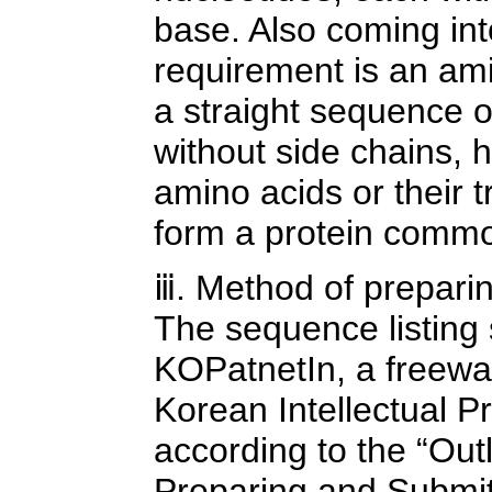
base. Also coming in
requirement is an am
a straight sequence o
without side chains, 
amino acids or their t
form a protein common
ⅲ. Method of preparin
The sequence listing
KOPatnetIn, a freewar
Korean Intellectual P
according to the “Out
Preparing and Submit