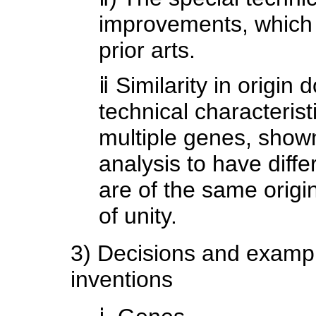
improvements, which 
prior arts.
ⅱ Similarity in origin
technical characterist
multiple genes, show
analysis to have diffe
are of the same origin,
of unity.
3) Decisions and example
inventions