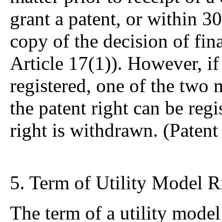
grant a patent, or within 30
copy of the decision of fin
Article 17(1)). However, if
registered, one of the two 
the patent right can be regi
right is withdrawn. (Patent
5. Term of Utility Model R
The term of a utility model 